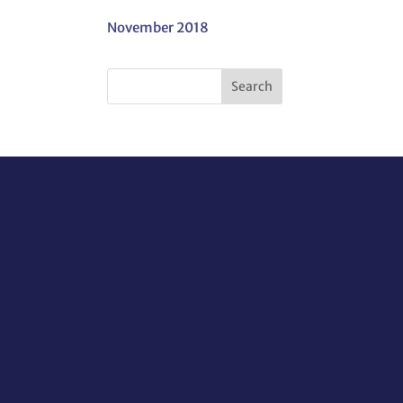
November 2018