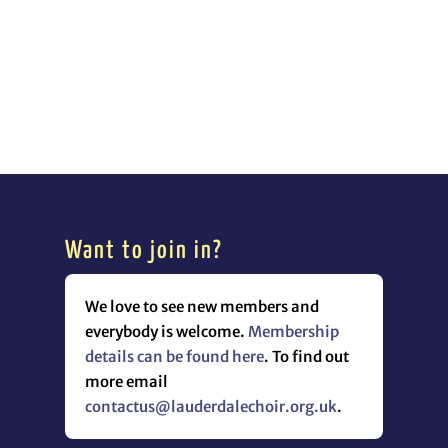
Want to join in?
We love to see new members and
everybody is welcome.
Membership
details can be found here
. To find out
more email
contactus@lauderdalechoir.org.uk
.