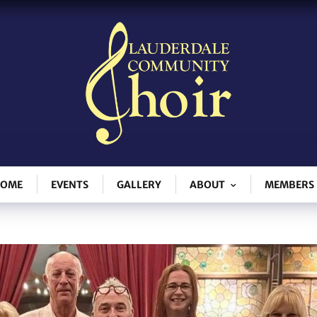
OME
EVENTS
GALLERY
ABOUT
MEMBERS