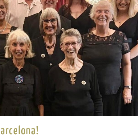
Barcelona!