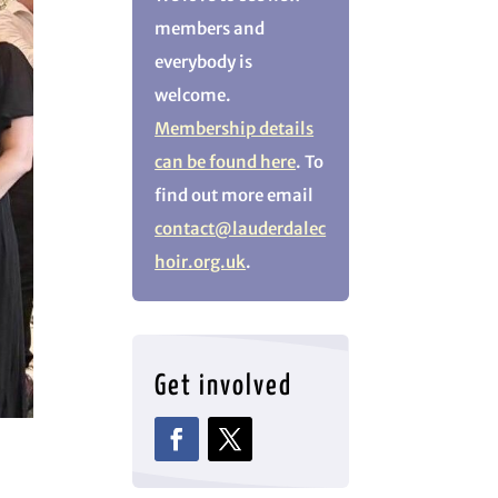
members and
everybody is
welcome.
Membership details
can be found here
. To
find out more email
contact@lauderdalec
hoir.org.uk
.
Get involved