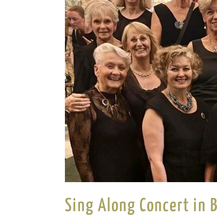
Sing Along Concert in 