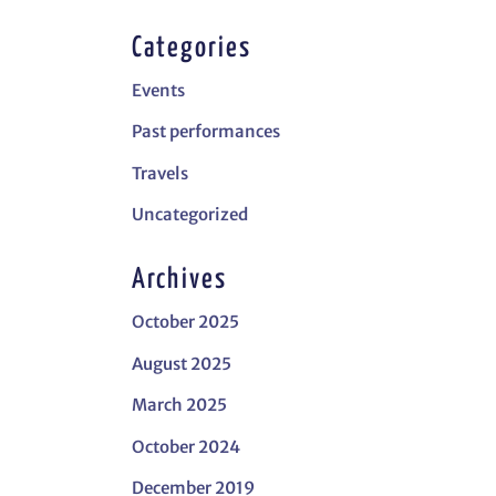
Categories
Events
Past performances
Travels
Uncategorized
Archives
October 2025
August 2025
March 2025
October 2024
December 2019