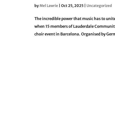
by
Mel Lawrie
|
Oct 25, 2025
|
Uncategorized
The incredible power that music has to uni
when 15 members of Lauderdale Community Ch
choir event in Barcelona. Organised by Ge