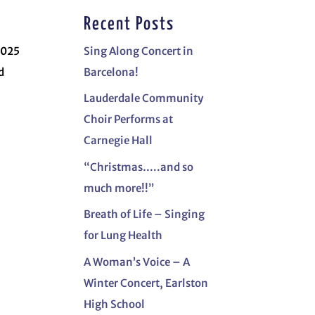
Recent Posts
2025
Sing Along Concert in
d
Barcelona!
Lauderdale Community
Choir Performs at
Carnegie Hall
“Christmas…..and so
much more!!”
Breath of Life – Singing
for Lung Health
A Woman’s Voice – A
Winter Concert, Earlston
High School