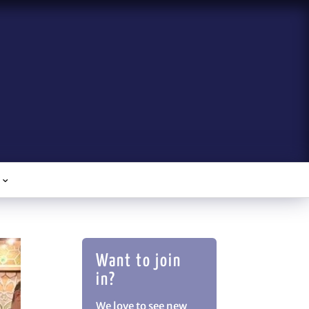
Want to join
in?
We love to see new