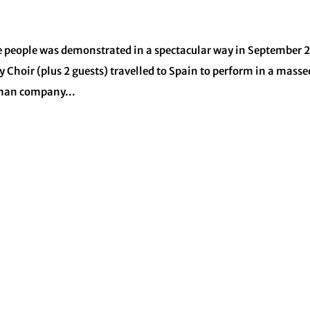
te people was demonstrated in a spectacular way in September 
oir (plus 2 guests) travelled to Spain to perform in a masse
rman company...