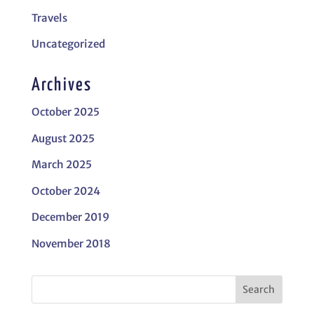
Travels
Uncategorized
Archives
October 2025
August 2025
March 2025
October 2024
December 2019
November 2018