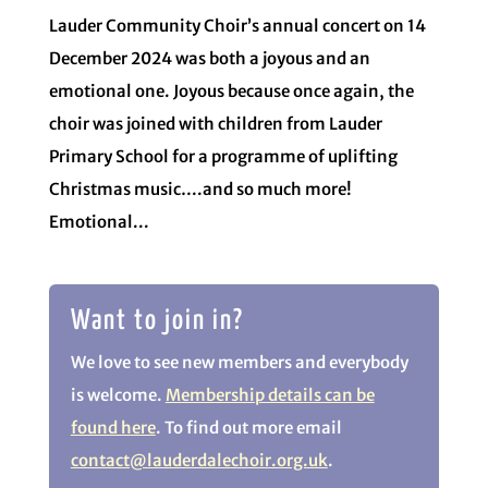
Lauder Community Choir’s annual concert on 14
December 2024 was both a joyous and an
emotional one. Joyous because once again, the
choir was joined with children from Lauder
Primary School for a programme of uplifting
Christmas music….and so much more!
Emotional...
Want to join in?
We love to see new members and everybody
is welcome.
Membership details can be
found here
. To find out more email
contact@lauderdalechoir.org.uk
.