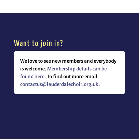
Want to join in?
We love to see new members and everybody
is welcome.
Membership details can be
found here
. To find out more email
contactus@lauderdalechoir.org.uk
.