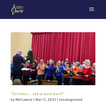
“Christmas…..and so much more!!”
by
Mel Lawrie
|
Mar 17, 2025
|
Uncategorized