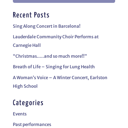
Recent Posts
Sing Along Concert in Barcelona!
Lauderdale Community Choir Performs at
Carnegie Hall
“Christmas…..and so much more!!”
Breath of Life – Singing for Lung Health
A Woman’s Voice – A Winter Concert, Earlston
High School
Categories
Events
Past performances